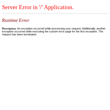
Server Error in '/' Application.
Runtime Error
Description:
An exception occurred while processing your request. Additionally, another
exception occurred while executing the custom error page for the first exception. The
request has been terminated.